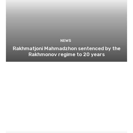
NEWS
Rakhmatjoni Mahmadzhon sentenced by the
Rakhmonov regime to 20 years