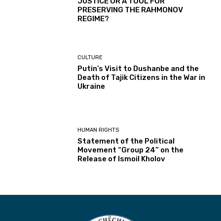
JUSTICE OR A TOOL FOR
PRESERVING THE RAHMONOV
REGIME?
CULTURE
Putin’s Visit to Dushanbe and the
Death of Tajik Citizens in the War in
Ukraine
HUMAN RIGHTS
Statement of the Political
Movement “Group 24” on the
Release of Ismoil Kholov