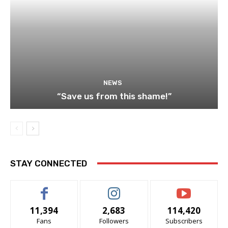
NEWS
“Save us from this shame!”
STAY CONNECTED
11,394
2,683
114,420
Fans
Followers
Subscribers