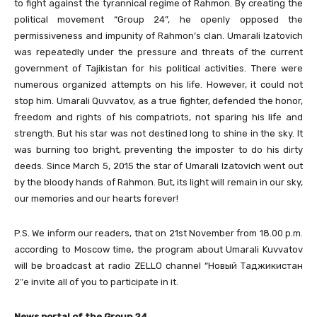
to fight against the tyrannical regime of Rahmon. By creating the
political movement “Group 24”, he openly opposed the
permissiveness and impunity of Rahmon’s clan. Umarali Izatovich
was repeatedly under the pressure and threats of the current
government of Tajikistan for his political activities. There were
numerous organized attempts on his life. However, it could not
stop him. Umarali Quvvatov, as a true fighter, defended the honor,
freedom and rights of his compatriots, not sparing his life and
strength. But his star was not destined long to shine in the sky. It
was burning too bright, preventing the imposter to do his dirty
deeds. Since March 5, 2015 the star of Umarali Izatovich went out
by the bloody hands of Rahmon. But, its light will remain in our sky,
our memories and our hearts forever!
P.S. We inform our readers, that on 21st November from 18.00 p.m.
according to Moscow time, the program about Umarali Kuvvatov
will be broadcast at radio ZELLO channel “Новый Таджикистан
2″e invite all of you to participate in it.
News portal of the Group 24