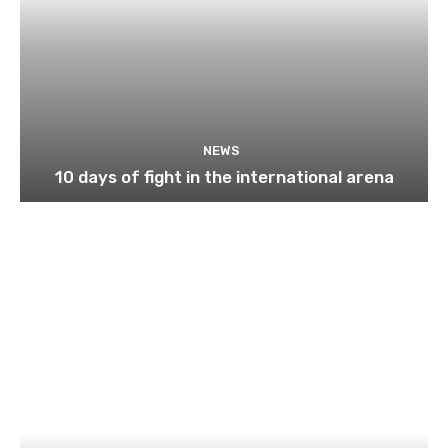
NEWS
10 days of fight in the international arena