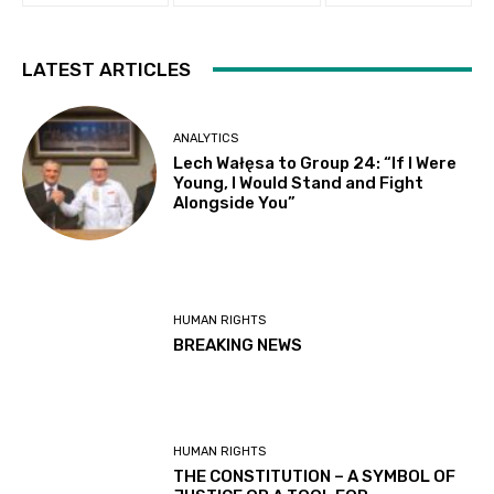
LATEST ARTICLES
ANALYTICS
Lech Wałęsa to Group 24: “If I Were
Young, I Would Stand and Fight
Alongside You”
HUMAN RIGHTS
BREAKING NEWS
HUMAN RIGHTS
THE CONSTITUTION – A SYMBOL OF