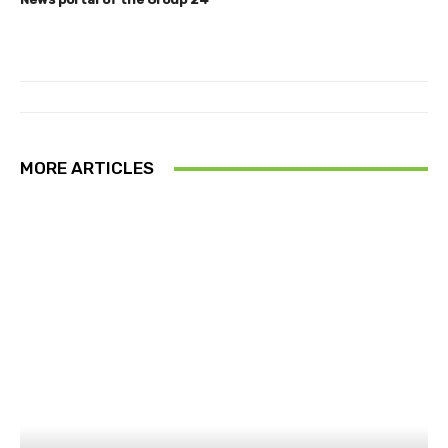
MORE ARTICLES