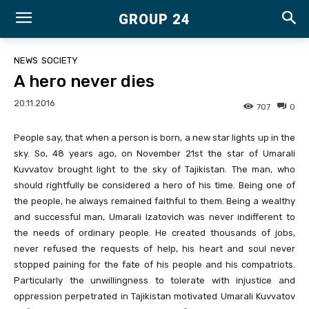
GROUP 24
NEWS
SOCIETY
A hero never dies
20.11.2016
707
0
People say, that when a person is born, a new star lights up in the
sky. So, 48 years ago, on November 21st the star of Umarali
Kuvvatov brought light to the sky of Tajikistan. The man, who
should rightfully be considered a hero of his time. Being one of
the people, he always remained faithful to them. Being a wealthy
and successful man, Umarali Izatovich was never indifferent to
the needs of ordinary people. He created thousands of jobs,
never refused the requests of help, his heart and soul never
stopped paining for the fate of his people and his compatriots.
Particularly the unwillingness to tolerate with injustice and
oppression perpetrated in Tajikistan motivated Umarali Kuvvatov