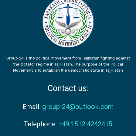
Group 24 is the political movement from Tajikistan fighting against
the dictator regime in Tajikistan. The purpose of the Polical
Movement is to establish the democratic state in Tajikistan
Contact us:
Email:
group-24@outlook.com
Telephone:
+49 1512 4242415