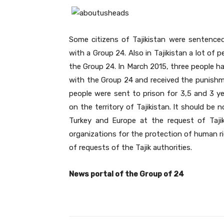
Some citizens of Tajikistan were sentenced
with a Group 24. Also in Tajikistan a lot of
the Group 24. In March 2015, three people hav
with the Group 24 and received the punishmen
people were sent to prison for 3,5 and 3 ye
on the territory of Tajikistan. It should be 
Turkey and Europe at the request of Taji
organizations for the protection of human ri
of requests of the Tajik authorities.
News portal of the Group of 24