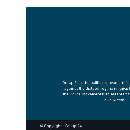
Group 24 is the political movement fro
against the dictator regime in Tajiki
the Polical Movement is to establish 
in Tajikistan
© Copyright - Group 24