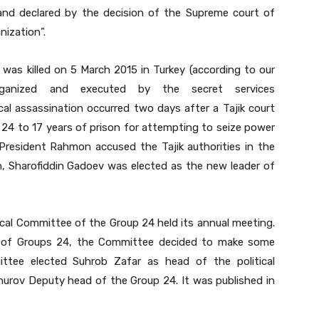
nd declared by the decision of the Supreme court of
nization”.
was killed on 5 March 2015 in Turkey (according to our
ganized and executed by the secret services
al assassination occurred two days after a Tajik court
4 to 17 years of prison for attempting to seize power
President Rahmon accused the Tajik authorities in the
, Sharofiddin Gadoev was elected as the new leader of
ical Committee of the Group 24 held its annual meeting.
ties of Groups 24, the Committee decided to make some
tee elected Suhrob Zafar as head of the political
rov Deputy head of the Group 24. It was published in