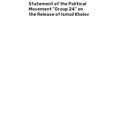
Statement of the Political
Movement “Group 24” on
the Release of Ismoil Kholov