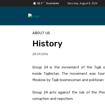
C
Saturday, August 8, 2026
32.7
Dushanbe
ABOUT US
History
28.09.2016
Group 24 is the movement of the Tajik op
inside Tajikistan. The movement was fo
Moskow by Tajik businessman and politician U
Group 24 acts against the rule of the Pre
corruption and nepotism.