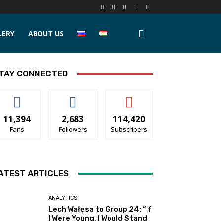
LERY
ABOUT US
TAY CONNECTED
11,394
2,683
114,420
Fans
Followers
Subscribers
ATEST ARTICLES
ANALYTICS
Lech Wałęsa to Group 24: “If
I Were Young, I Would Stand