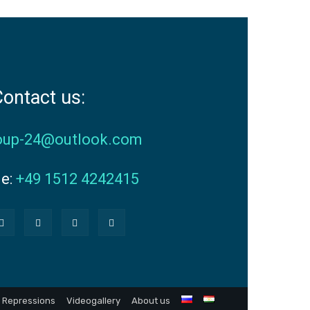
ontact us:
oup-24@outlook.com
ne:
+49 1512 4242415
Repressions
Videogallery
About us