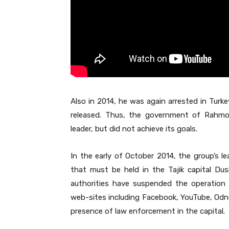
Also in 2014, he was again arrested in Turke
released. Thus, the government of Rahmo
leader, but did not achieve its goals.
In the early of October 2014, the group’s le
that must be held in the Tajik capital Du
authorities have suspended the operation
web-sites including Facebook, YouTube, Odno
presence of law enforcement in the capital.