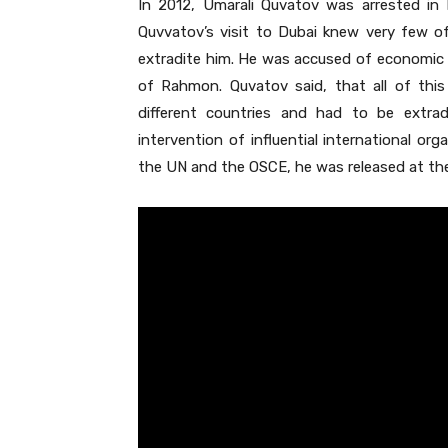
In 2012, Umarali Quvatov was arrested in 
Quvvatov’s visit to Dubai knew very few of
extradite him. He was accused of economic cr
of Rahmon. Quvatov said, that all of this
different countries and had to be extrad
intervention of influential international or
the UN and the OSCE, he was released at the