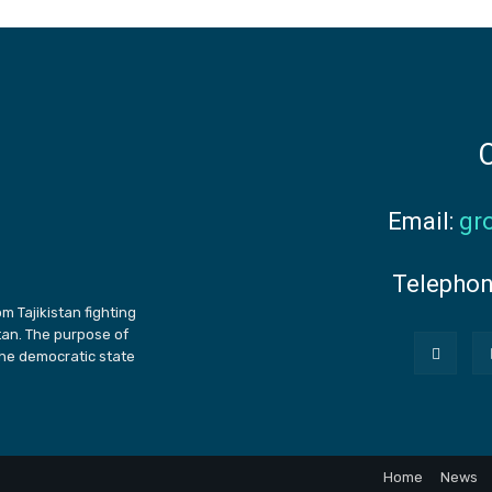
C
Email:
gr
Telepho
m Tajikistan fighting
stan. The purpose of
the democratic state
Home
News