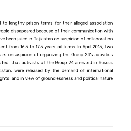
 to lengthy prison terms for their alleged association
 people dissapeared becouse of their communication with
e been jailed in Tajikistan on suspicion of collaboration
t from 16.5 to 17.5 years jail terms. In April 2015, two
ars onsuspicion of organizing the Group 24’s activities
noted, that activists of the Group 24 arrested in Russia,
kistan, were released by the demand of international
ghts, and in view of groundlessness and political nature