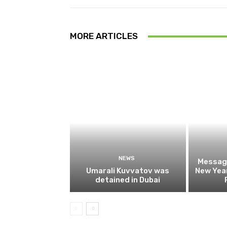
MORE ARTICLES
NEWS
Message
Umarali Kuvvatov was
New Year
detained in Dubai