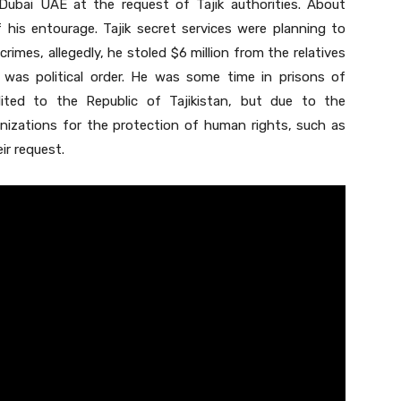
Dubai UAE at the request of Tajik authorities. About
 his entourage. Tajik secret services were planning to
imes, allegedly, he stoled $6 million from the relatives
 was political order. He was some time in prisons of
ited to the Republic of Tajikistan, but due to the
ganizations for the protection of human rights, such as
ir request.