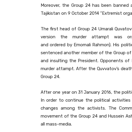
Moreover, the Group 24 has been banned a
Tajikistan on 9 October 2014 “Extremist orga
The first head of Group 24 Umarali Quvatov 
version the murder attampt was or
and ordered by Emomali Rahmon). His politic
sentenced another member of the Group of 2
and insulting the President. Opponents of 
murder attampt. After the Quvvatov’s death
Group 24.
After one year on 31 January 2016, the polit
In order to continue the political activi
changes among the activists. The Commit
movement of the Group 24 and Hussein Ashu
all mass-media.