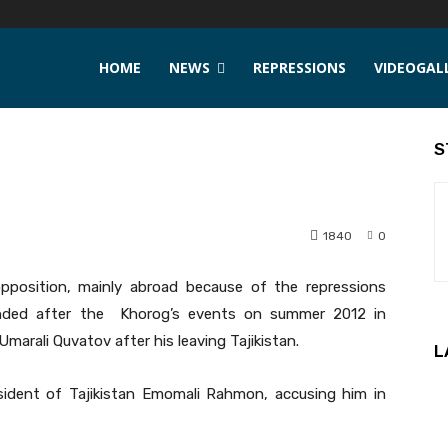
HOME
NEWS
REPRESSIONS
VIDEOGAL
S
1840
0
position, mainly abroad because of the repressions
unded after the Khorog’s events on summer 2012 in
marali Quvatov after his leaving Tajikistan.
L
sident of Tajikistan Emomali Rahmon, accusing him in