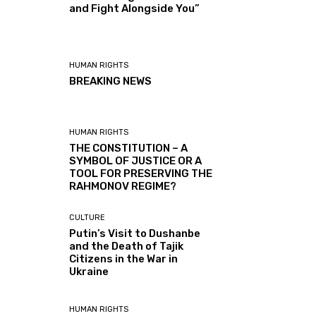
and Fight Alongside You”
HUMAN RIGHTS
BREAKING NEWS
HUMAN RIGHTS
THE CONSTITUTION – A
SYMBOL OF JUSTICE OR A
TOOL FOR PRESERVING THE
RAHMONOV REGIME?
CULTURE
Putin’s Visit to Dushanbe
and the Death of Tajik
Citizens in the War in
Ukraine
HUMAN RIGHTS