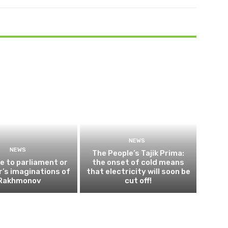
NEWS
NEWS
The People’s Tajik Prima:
 to parliament or
the onset of cold means
’s imaginations of
that electricity will soon be
Rakhmonov
cut off!