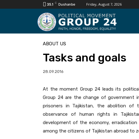
C
Friday, August 7, 2026
35.1
Dushanbe
ABOUT US
Tasks and goals
28.09.2016
At the moment Group 24 leads its politica
Group 24 are the change of government in th
prisoners in Tajikistan, the abolition o
observance of human rights in Tajikista
development of the economy, erradication 
among the citizens of Tajikistan abroad to zer