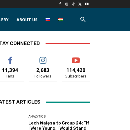
LERY
ABOUT US
TAY CONNECTED
11,394
2,683
114,420
Fans
Followers
Subscribers
ATEST ARTICLES
ANALYTICS
Lech Wałęsa to Group 24: “If
I Were Young, I Would Stand