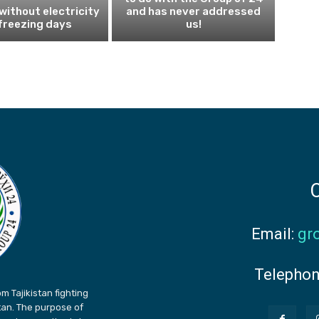
 without electricity
and has never addressed
freezing days
us!
C
Email:
gr
Telepho
m Tajikistan fighting
stan. The purpose of