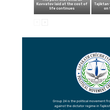
Kuvvatov laid at the cost of
Tajiktan
life continues
on 
Group 24 is the political movement fro
against the dictator regime in Tajiki