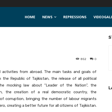
HOME
NEWS
REPRESSIONS
VIDEOGAL
S
852
0
l activities from abroad. The main tasks and goals of
e Republic of Tajikistan, the release of all political
f the mocking law about “Leader of the Nation”, the
L
n, the creation of a real democratic country, the
of corruption, bringing the number of labour migrants
o, creating a better future for all citizens of Tajikistan.