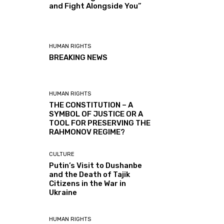
and Fight Alongside You”
HUMAN RIGHTS
BREAKING NEWS
HUMAN RIGHTS
THE CONSTITUTION – A
SYMBOL OF JUSTICE OR A
TOOL FOR PRESERVING THE
RAHMONOV REGIME?
CULTURE
Putin’s Visit to Dushanbe
and the Death of Tajik
Citizens in the War in
Ukraine
HUMAN RIGHTS