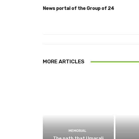
News portal of the Group of 24
MORE ARTICLES
MEMORIAL
The path that Umarali