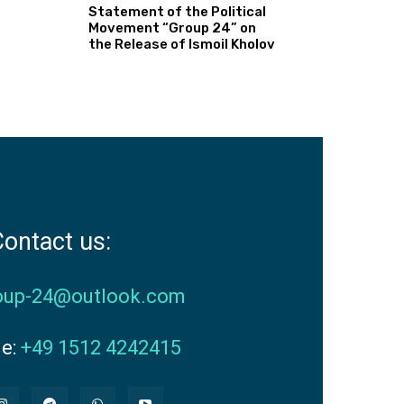
Statement of the Political
Movement “Group 24” on
the Release of Ismoil Kholov
ontact us:
oup-24@outlook.com
ne:
+49 1512 4242415