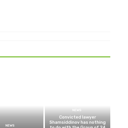
NEWS
Convicted lawyer
Shamsiddinov has nothing
NEWS
to do with the Group of 24